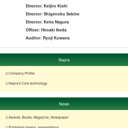
Director: Keijiro Kishi
Director: Shigenobu Sekine
Director: Keita Nagura
Officer: Hiroaki Ikeda
Auditor: Ryoji Kuwana
Napra
□ Company Profile
□ Napra's Core technology
News
□ Awards, Books, Magazine, Newspaper
□ Published papers, presentations