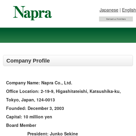
Japanese
|
English
Company Profile
Company Name: Napra Co., Ltd.
Office Location: 2-19-9, Higashitateishi, Katsushika-ku,
Tokyo, Japan, 124-0013
Founded: December 3, 2003
Capital: 10 million yen
Board Member
President: Junko Sekine