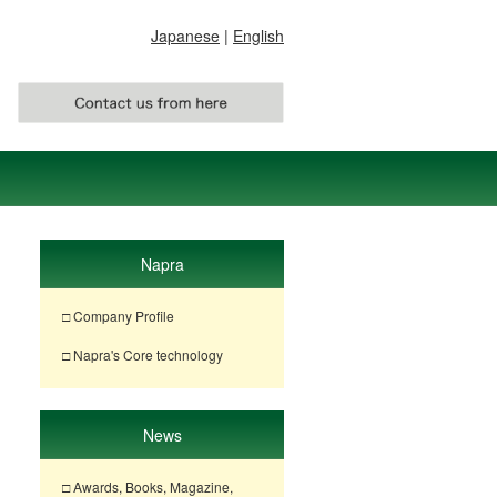
Japanese
|
English
Napra
□ Company Profile
□ Napra's Core technology
News
□ Awards, Books, Magazine,