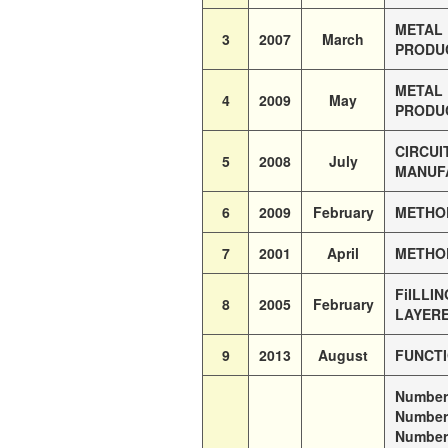
METAL 
3
2007
March
PRODUC
METAL 
4
2009
May
PRODUC
CIRCUI
5
2008
July
MANUFA
6
2009
February
METHOD
7
2001
April
METHOD
FiILLI
8
2005
February
LAYER
9
2013
August
FUNCTI
Number 
Number 
Number 