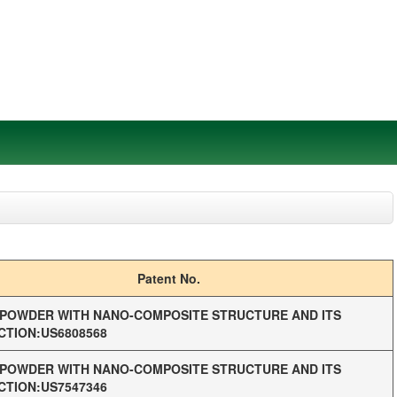
Patent No.
POWDER WITH NANO-COMPOSITE STRUCTURE AND ITS
TION:US6808568
POWDER WITH NANO-COMPOSITE STRUCTURE AND ITS
TION:US7547346