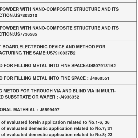
POWDER WITH NANO-COMPOSITE STRUCTURE AND ITS
TION:US7803210
POWDER WITH NANO-COMPOSITE STRUCTURE AND ITS
TION:US7736585
T BOARD,ELECTRONIC DEVICE AND METHOD FOR
CTURING THE SAME:US7910837B2
 FOR FILLING METAL INTO FINE SPACE:US8079131B2
 FOR FILLING METAL INTO FINE SPACE：J4960551
NG METOD FOR THROUGH VIA AND BLIND VIA IN MULTI-
ED SUBSTRATE OR WAFER：J4936352
ONAL MATERIAL：J5599497
of evaluated forein application related to No.1-6; 36
of evaluated demestic application related to No.7; 31
of evaluated demestic application related to No.8; 23