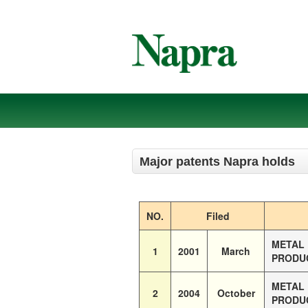
Major patents Napra holds
NO.
Filed
METAL 
1
2001
March
PRODUC
METAL 
2
2004
October
PRODUC