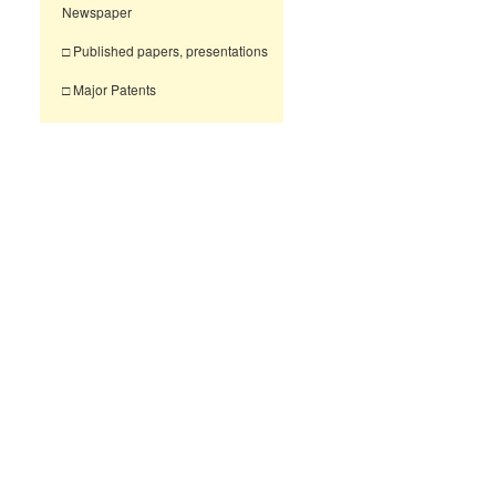
Newspaper
□ Published papers, presentations
□ Major Patents