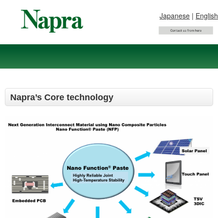
Japanese
|
English
Napra’s Core technology