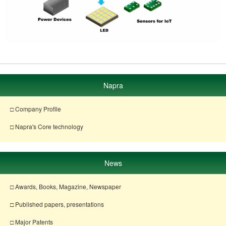
Napra
□ Company Profile
□ Napra's Core technology
News
□ Awards, Books, Magazine, Newspaper
□ Published papers, presentations
□ Major Patents